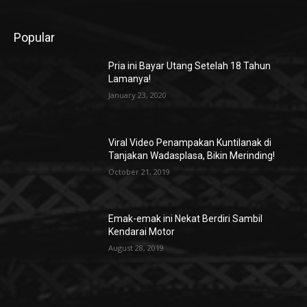
Popular
Pria ini Bayar Utang Setelah 18 Tahun
Lamanya!
January 23, 2020
Viral Video Penampakan Kuntilanak di
Tanjakan Wadasplasa, Bikin Merinding!
October 21, 2019
Emak-emak ini Nekat Berdiri Sambil
Kendarai Motor
August 28, 2019