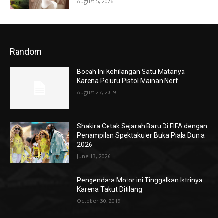
August 5, 2026
Random
Bocah Ini Kehilangan Satu Matanya
Karena Peluru Pistol Mainan Nerf
August 27, 2019
Shakira Cetak Sejarah Baru Di FIFA dengan
Penampilan Spektakuler Buka Piala Dunia
2026
June 13, 2026
Pengendara Motor ini Tinggalkan Istrinya
Karena Takut Ditilang
October 30, 2019