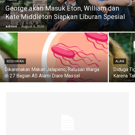
George akan Masuk Eton, William dan
Kate Middleton Siapkan Liburan Spesial
admin
-
August 6, 2026
KESEHATAN
ALAM
Dikarenakan Makan Jalapeno, Ratusan Warga
Diduga Ti
di 27 Bagian AS Alami Diare Massal
Karena Ta