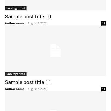
Uncategorized
Sample post title 10
Author name
-
August 7, 2026
11
Uncategorized
Sample post title 11
Author name
-
August 7, 2026
11