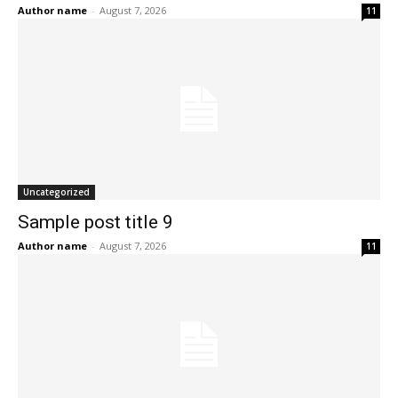
Author name
-
August 7, 2026
11
Uncategorized
Sample post title 9
Author name
-
August 7, 2026
11