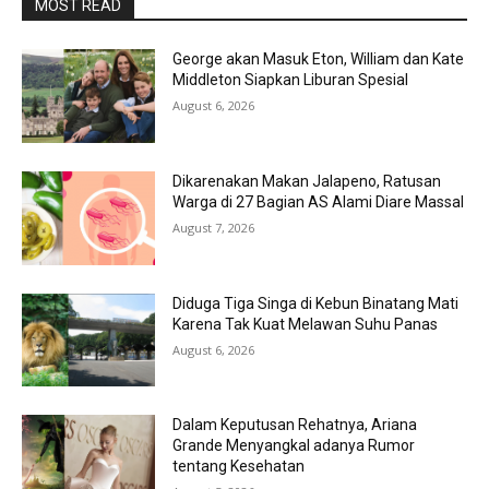
MOST READ
George akan Masuk Eton, William dan Kate
Middleton Siapkan Liburan Spesial
August 6, 2026
Dikarenakan Makan Jalapeno, Ratusan
Warga di 27 Bagian AS Alami Diare Massal
August 7, 2026
Diduga Tiga Singa di Kebun Binatang Mati
Karena Tak Kuat Melawan Suhu Panas
August 6, 2026
Dalam Keputusan Rehatnya, Ariana
Grande Menyangkal adanya Rumor
tentang Kesehatan