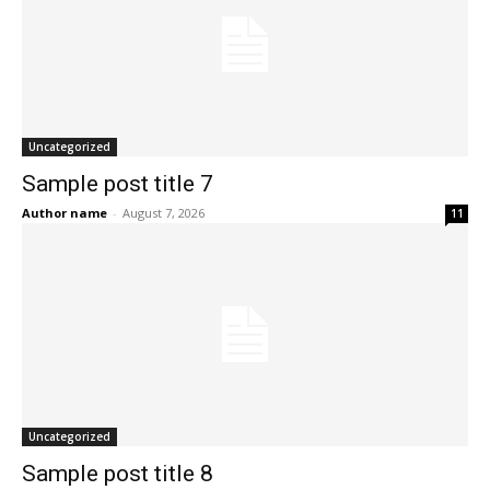
Uncategorized
Sample post title 7
Author name
-
August 7, 2026
11
Uncategorized
Sample post title 8