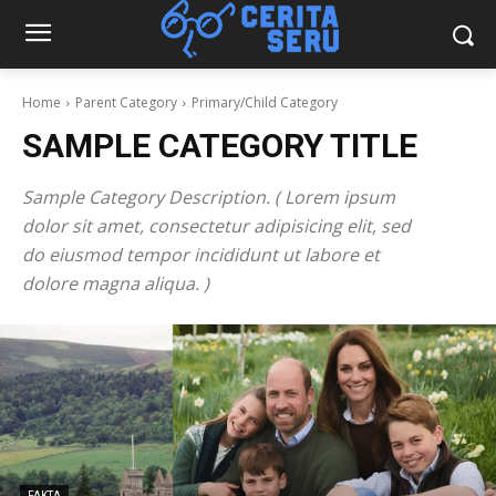
Home
Parent Category
Primary/Child Category
SAMPLE CATEGORY TITLE
Sample Category Description. ( Lorem ipsum
dolor sit amet, consectetur adipisicing elit, sed
do eiusmod tempor incididunt ut labore et
dolore magna aliqua. )
FAKTA