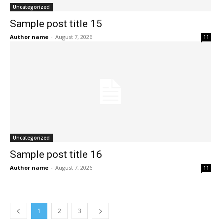
Uncategorized
Sample post title 15
Author name
-
August 7, 2026
11
Uncategorized
Sample post title 16
Author name
-
August 7, 2026
11
1
2
3