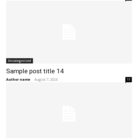
Uncategorized
Sample post title 14
Author name
-
August 7, 2026
11