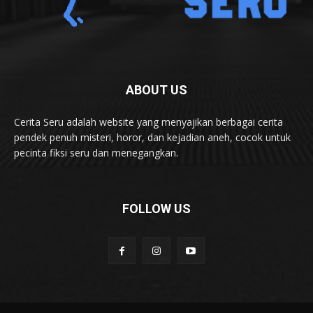
ABOUT US
Cerita Seru adalah website yang menyajikan berbagai cerita
pendek penuh misteri, horor, dan kejadian aneh, cocok untuk
pecinta fiksi seru dan menegangkan.
FOLLOW US