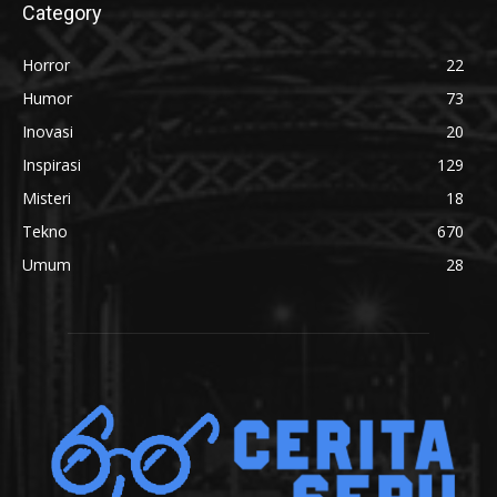
Category
Horror
22
Humor
73
Inovasi
20
Inspirasi
129
Misteri
18
Tekno
670
Umum
28