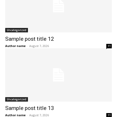
Uncategorized
Sample post title 12
Author name
-
August 7, 2026
11
Uncategorized
Sample post title 13
Author name
-
August 7, 2026
11