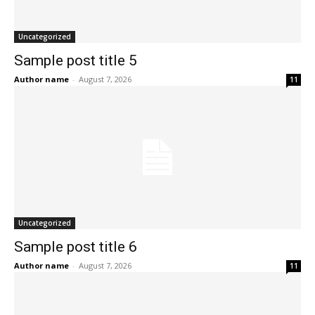
Uncategorized
Sample post title 5
Author name
-
August 7, 2026
11
Uncategorized
Sample post title 6
Author name
-
August 7, 2026
11